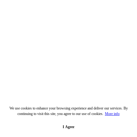
We use cookies to enhance your browsing experience and deliver our services. By
continuing to visit this site, you agree to our use of cookies.
More info
I Agree