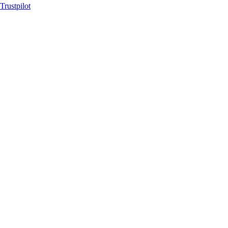
Trustpilot