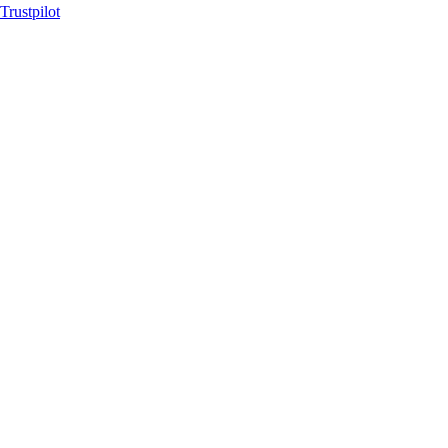
Trustpilot