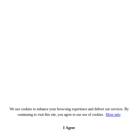
We use cookies to enhance your browsing experience and deliver our services. By
continuing to visit this site, you agree to our use of cookies.
More info
I Agree