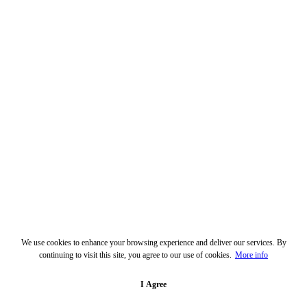
We use cookies to enhance your browsing experience and deliver our services. By
continuing to visit this site, you agree to our use of cookies.
More info
I Agree