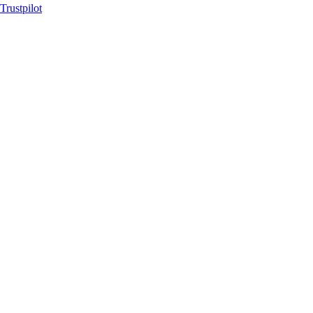
Trustpilot