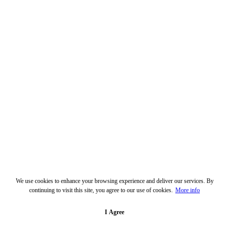
We use cookies to enhance your browsing experience and deliver our services. By
continuing to visit this site, you agree to our use of cookies.
More info
I Agree