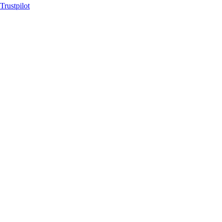
Trustpilot