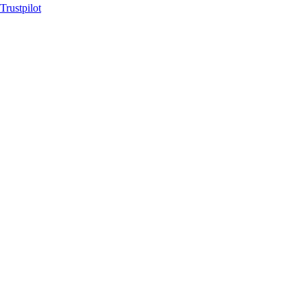
Trustpilot