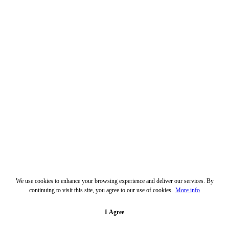
We use cookies to enhance your browsing experience and deliver our services. By
continuing to visit this site, you agree to our use of cookies.
More info
I Agree