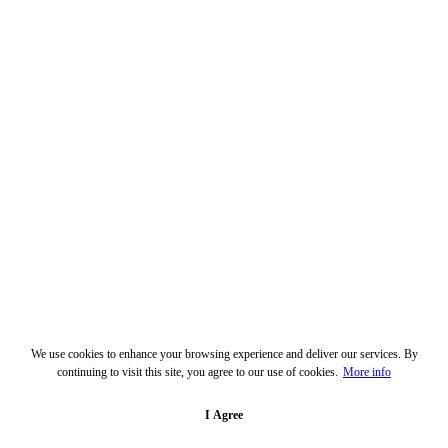
We use cookies to enhance your browsing experience and deliver our services. By
continuing to visit this site, you agree to our use of cookies.
More info
I Agree