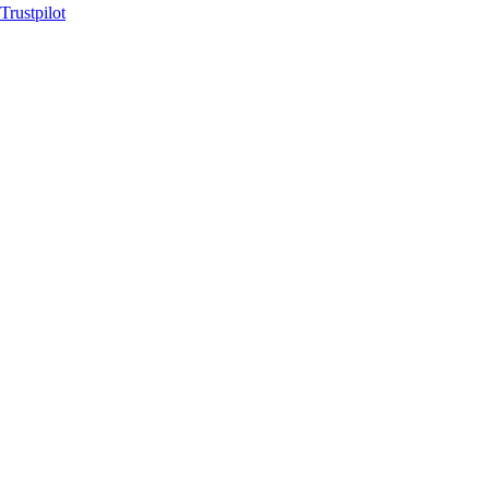
Trustpilot