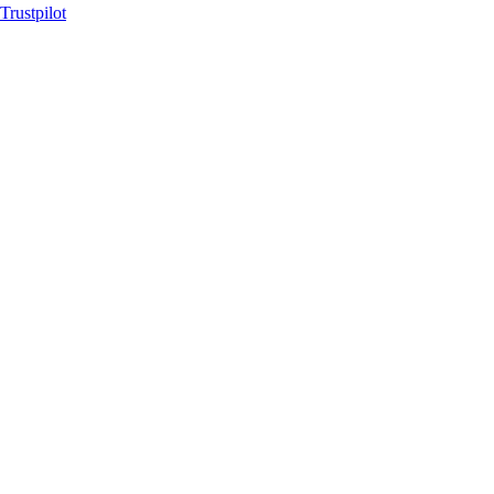
Trustpilot