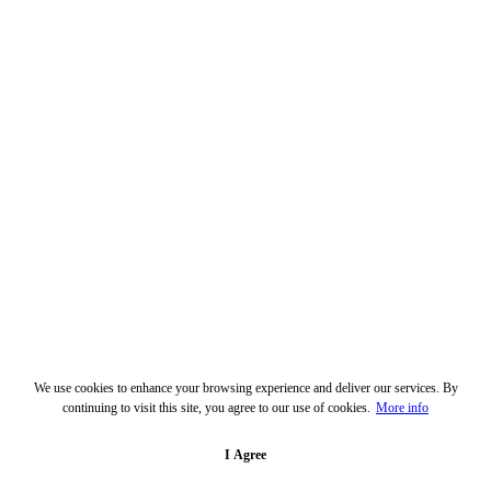
We use cookies to enhance your browsing experience and deliver our services. By
continuing to visit this site, you agree to our use of cookies.
More info
I Agree