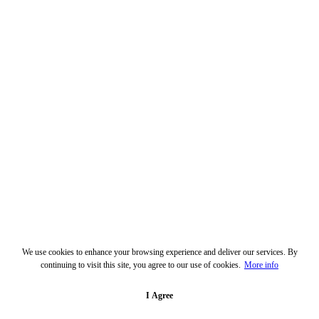
We use cookies to enhance your browsing experience and deliver our services. By
continuing to visit this site, you agree to our use of cookies.
More info
I Agree