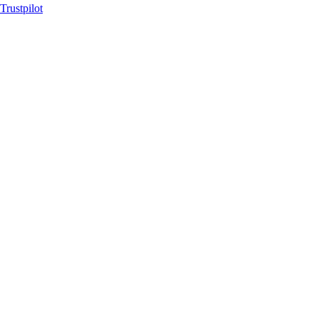
Trustpilot