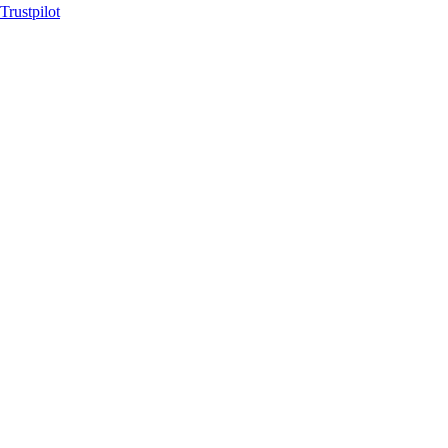
Trustpilot