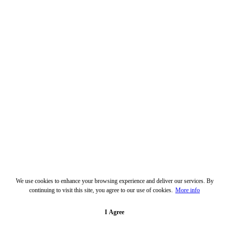
We use cookies to enhance your browsing experience and deliver our services. By
continuing to visit this site, you agree to our use of cookies.
More info
I Agree